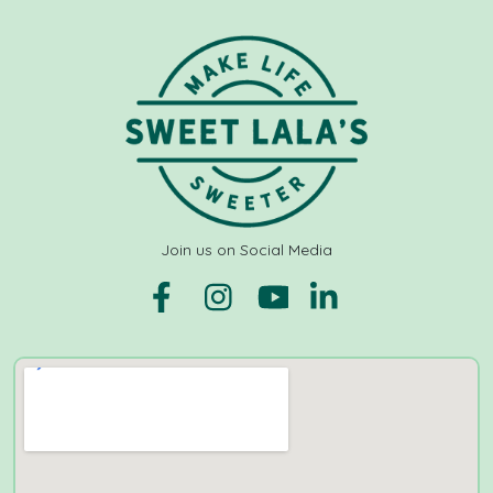
Join us on Social Media