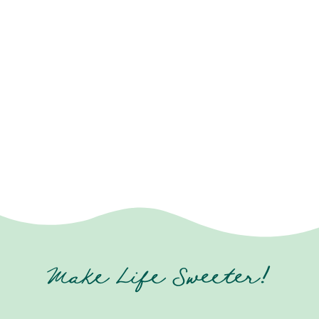
Make Life Sweeter!