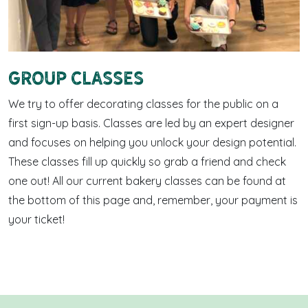
Group Classes
We try to offer decorating classes for the public on a
first sign-up basis. Classes are led by an expert designer
and focuses on helping you unlock your design potential.
These classes fill up quickly so grab a friend and check
one out! All our current bakery classes can be found at
the bottom of this page and, remember, your payment is
your ticket!