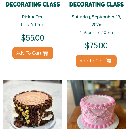
Decorating Class
Decorating Class
Pick A Day
Saturday, September 19,
Pick A Time
2026
4:30pm - 6:30pm
$
55.00
$
75.00
Add To Cart
Add To Cart