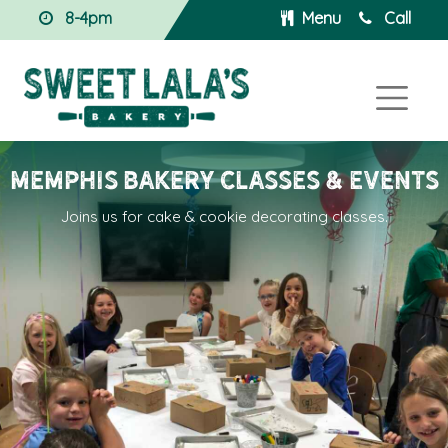
8-4pm
Menu
Call
Memphis BAKERY Classes & Events
Joins us for cake & cookie decorating classes.