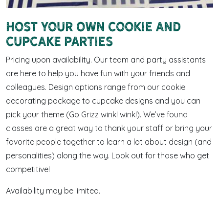
Host Your Own Cookie and
Cupcake Parties
Pricing upon availability. Our team and party assistants
are here to help you have fun with your friends and
colleagues. Design options range from our cookie
decorating package to cupcake designs and you can
pick your theme (Go Grizz wink! wink!). We’ve found
classes are a great way to thank your staff or bring your
favorite people together to learn a lot about design (and
personalities) along the way. Look out for those who get
competitive!
Availability may be limited.