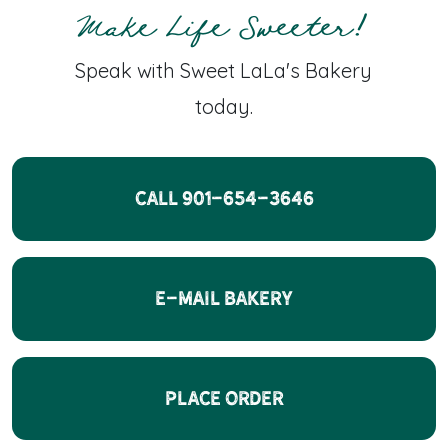
Make Life Sweeter!
Speak with Sweet LaLa's Bakery
today.
CALL 901-654-3646
E-Mail Bakery
Place Order