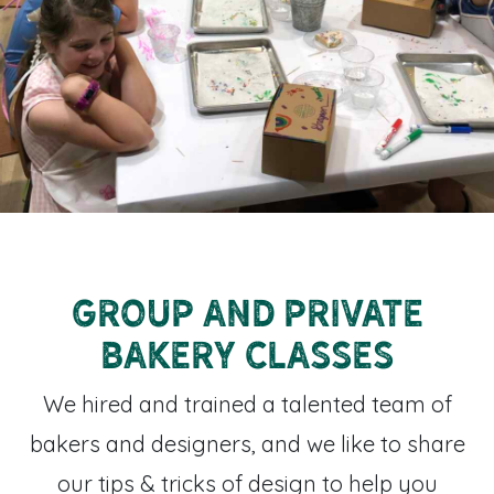
Group and private
bakery classes
We hired and trained a talented team of
bakers and designers, and we like to share
our tips & tricks of design to help you