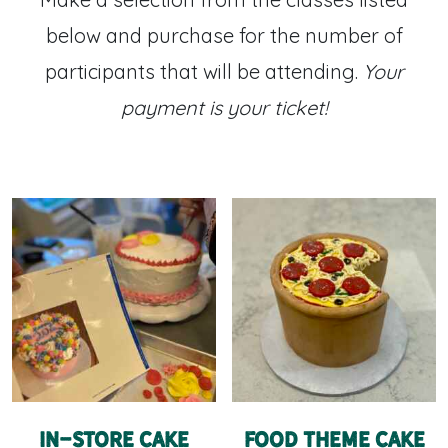
below and purchase for the number of
participants that will be attending.
Your
payment is your ticket!
In-Store Cake
Food Theme Cake