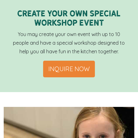
Create your own special
workshop event
You may create your own event with up to 10
people and have a special workshop designed to
help you all have fun in the kitchen together.
INQUIRE NOW