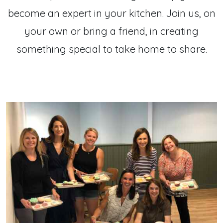
become an expert in your kitchen. Join us, on
your own or bring a friend, in creating
something special to take home to share.