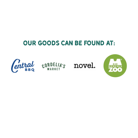
Our goods can be found at: