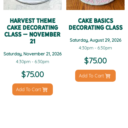
Harvest Theme
Cake Basics
Cake Decorating
Decorating Class
Class – November
21
Saturday, August 29, 2026
4:30pm - 6:30pm
Saturday, November 21, 2026
$
75.00
4:30pm - 6:30pm
$
75.00
Add To Cart
Add To Cart