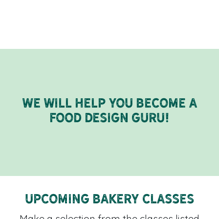
We will help you become a
food design guru!
Upcoming Bakery Classes
Make a selection from the classes listed