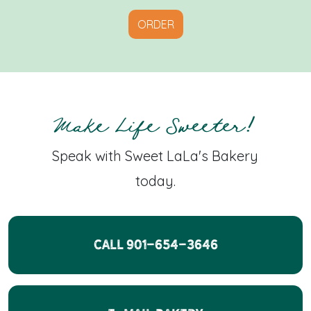
ORDER
Make Life Sweeter!
Speak with Sweet LaLa's Bakery
today.
CALL 901-654-3646