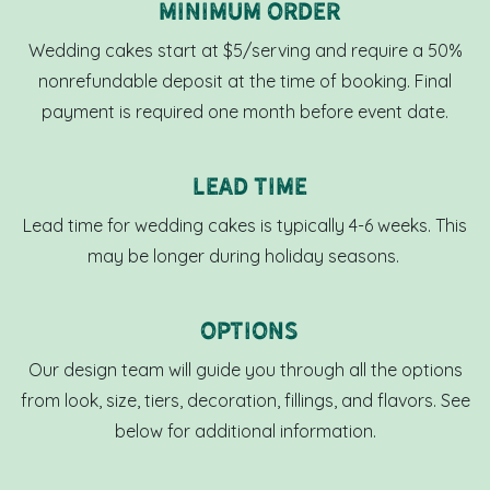
Minimum OrdeR
Wedding cakes start at $5/serving and require a 50%
nonrefundable deposit at the time of booking. Final
payment is required one month before event date.
Lead Time
Lead time for wedding cakes is typically 4-6 weeks. This
may be longer during holiday seasons.
Options
Our design team will guide you through all the options
from look, size, tiers, decoration, fillings, and flavors. See
below for additional information.