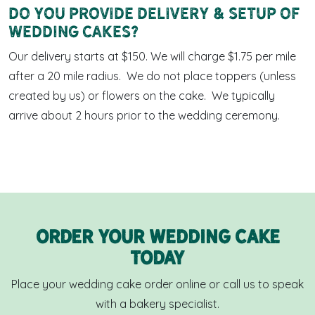
Do you provide delivery & setup of
wedding cakes?
Our delivery starts at $150. We will charge $1.75 per mile
after a 20 mile radius. We do not place toppers (unless
created by us) or flowers on the cake. We typically
arrive about 2 hours prior to the wedding ceremony.
Order Your Wedding cake
Today
Place your wedding cake order online or call us to speak
with a bakery specialist.