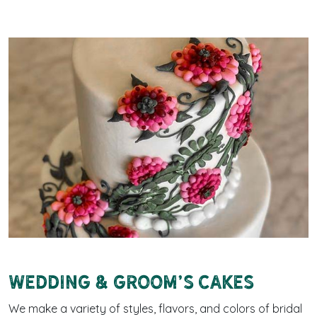
Wedding & Groom's cakes
We make a variety of styles, flavors, and colors of bridal