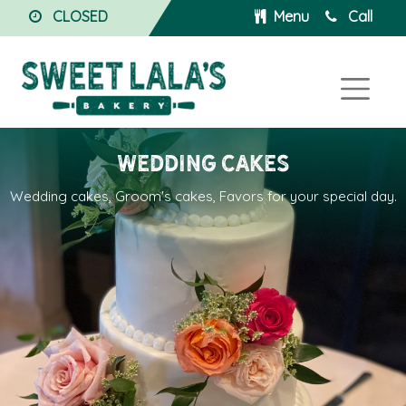
CLOSED
Menu
Call
Wedding Cakes
Wedding cakes, Groom's cakes, Favors for your special day.