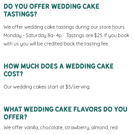
Do you offer wedding cake
tastings?
We offer wedding cake tastings during our store hours
Monday - Saturday 8a- 4p. Tastings are $25. If you book
with us you will be credited back the tasting fee.
How much does a wedding cake
cost?
Our wedding cakes start at $5/serving.
What wedding cake flavors do you
offer?
We offer vanilla, chocolate, strawberry, almond, red