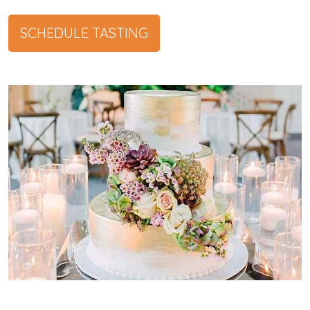
SCHEDULE TASTING