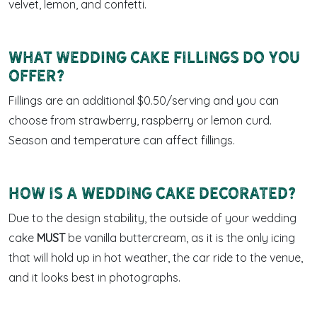
velvet, lemon, and confetti.
What wedding cake fillings do you
offer?
Fillings are an additional $0.50/serving and you can
choose from strawberry, raspberry or lemon curd.
Season and temperature can affect fillings.
How is a wedding cake decorated?
Due to the design stability, the outside of your wedding
cake
MUST
be vanilla buttercream, as it is the only icing
that will hold up in hot weather, the car ride to the venue,
and it looks best in photographs.