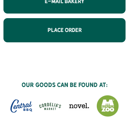
E-Mail Bakery
Place Order
Our goods can be found at: