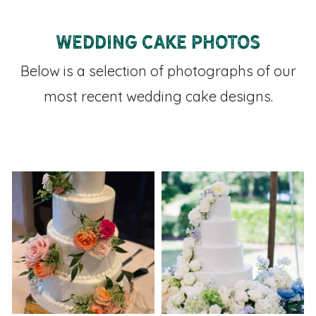
Wedding Cake Photos
Below is a selection of photographs of our
most recent wedding cake designs.