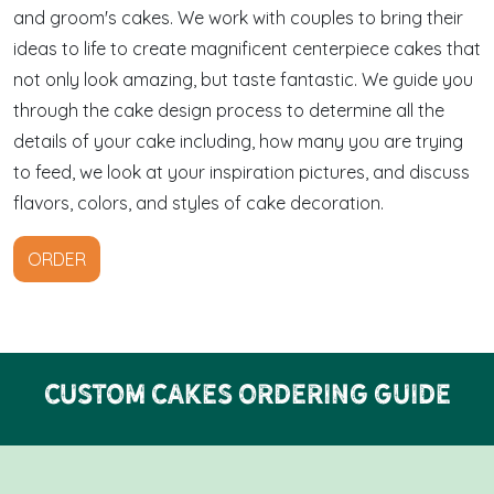
and groom's cakes. We work with couples to bring their
ideas to life to create magnificent centerpiece cakes that
not only look amazing, but taste fantastic. We guide you
through the cake design process to determine all the
details of your cake including, how many you are trying
to feed, we look at your inspiration pictures, and discuss
flavors, colors, and styles of cake decoration.
ORDER
Custom Cakes Ordering Guide