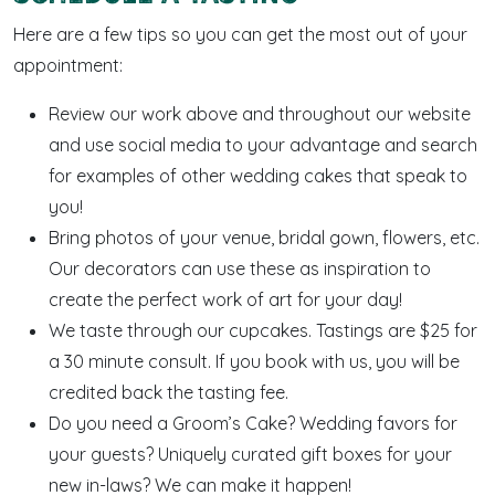
Here are a few tips so you can get the most out of your
appointment:
Review our work above and throughout our website
and use social media to your advantage and search
for examples of other wedding cakes that speak to
you!
Bring photos of your venue, bridal gown, flowers, etc.
Our decorators can use these as inspiration to
create the perfect work of art for your day!
We taste through our cupcakes. Tastings are $25 for
a 30 minute consult. If you book with us, you will be
credited back the tasting fee.
Do you need a Groom’s Cake? Wedding favors for
your guests? Uniquely curated gift boxes for your
new in-laws? We can make it happen!