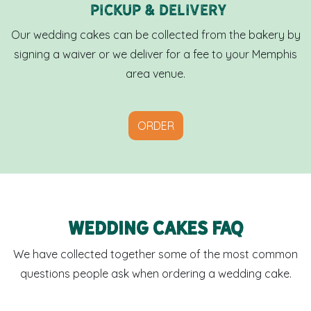
Pickup & Delivery
Our wedding cakes can be collected from the bakery by
signing a waiver or we deliver for a fee to your Memphis
area venue.
ORDER
Wedding cakes FAQ
We have collected together some of the most common
questions people ask when ordering a wedding cake.