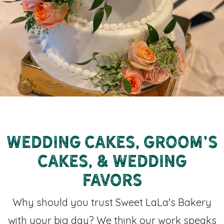
Wedding Cakes, Groom's
Cakes, & Wedding
Favors
Why should you trust Sweet LaLa's Bakery
with your big day? We think our work speaks