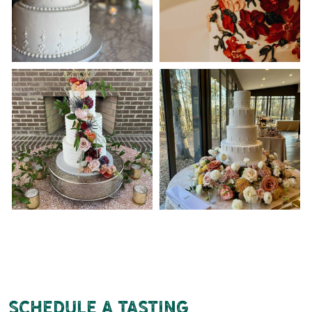
Schedule a tasting