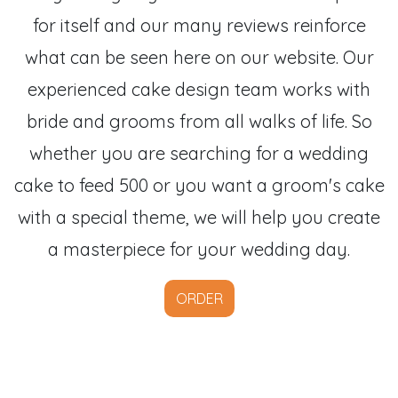
for itself and our many reviews reinforce
what can be seen here on our website. Our
experienced cake design team works with
bride and grooms from all walks of life. So
whether you are searching for a wedding
cake to feed 500 or you want a groom's cake
with a special theme, we will help you create
a masterpiece for your wedding day.
ORDER