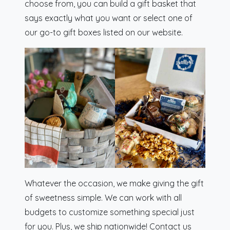
choose from, you can build a gift basket that
says exactly what you want or select one of
our go-to gift boxes listed on our website.
Whatever the occasion, we make giving the gift
of sweetness simple. We can work with all
budgets to customize something special just
for you. Plus, we ship nationwide! Contact us