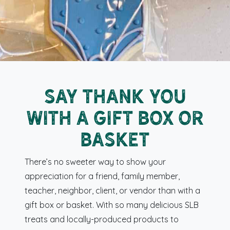
Say Thank You
with a Gift Box or
Basket
There’s no sweeter way to show your
appreciation for a friend, family member,
teacher, neighbor, client, or vendor than with a
gift box or basket. With so many delicious SLB
treats and locally-produced products to