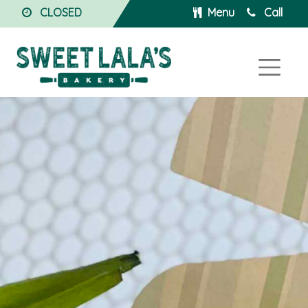
CLOSED
Menu
Call