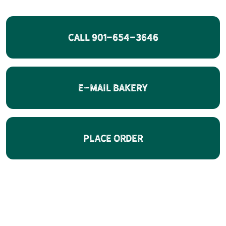
CALL 901-654-3646
E-Mail Bakery
Place Order