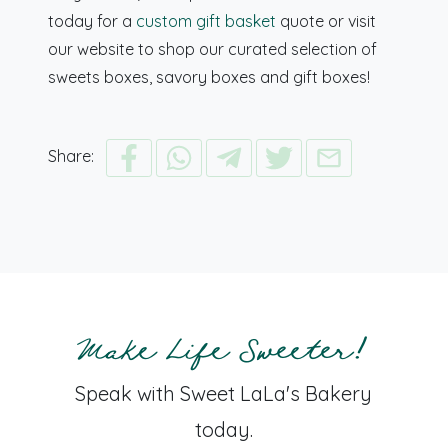
today for a
custom gift basket
quote or visit
our website to shop our curated selection of
sweets boxes, savory boxes and gift boxes!
Share:
Make Life Sweeter!
Speak with Sweet LaLa's Bakery
today.