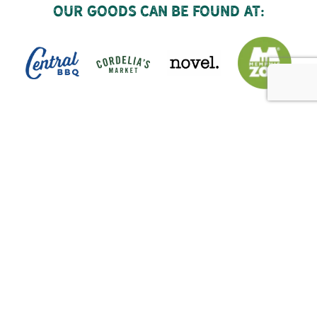
Our goods can be found at: