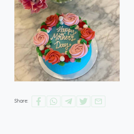
Share: