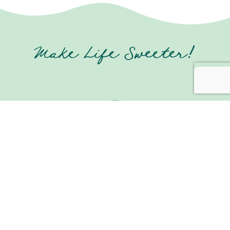
Make Life Sweeter!
Join us on Social Media