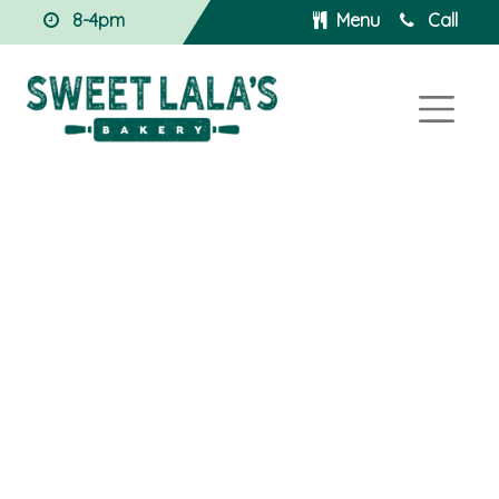
8-4pm
Menu
Call