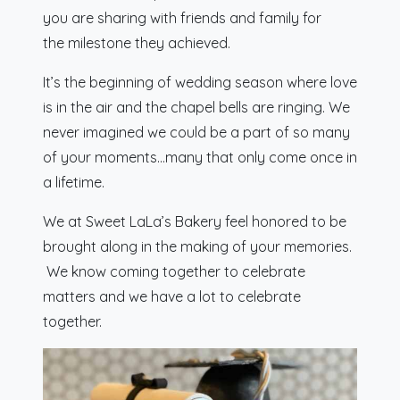
you are sharing with friends and family for
the milestone they achieved.
It’s the beginning of wedding season where love
is in the air and the chapel bells are ringing. We
never imagined we could be a part of so many
of your moments…many that only come once in
a lifetime.
We at Sweet LaLa’s Bakery feel honored to be
brought along in the making of your memories.
We know coming together to celebrate
matters and we have a lot to celebrate
together.