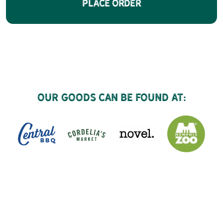
Place Order
Our goods can be found at: