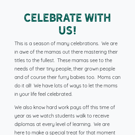
Celebrate with
us!
This is a season of many celebrations. We are
in awe of the mamas out there mastering their
titles to the fullest. These mamas see to the
needs of their tiny people, their grown people
and of course their furry babies too. Moms can
do it all! We have lots of ways to let the moms
in your life feel celebrated.
We also know hard work pays off this time of
year as we watch students walk to receive
diplomas at every level of learning. We are
here to make a special treat for that moment