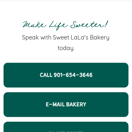
Make Life Sweeter!
Speak with Sweet LaLa's Bakery
today.
CALL 901-654-3646
E-Mail Bakery