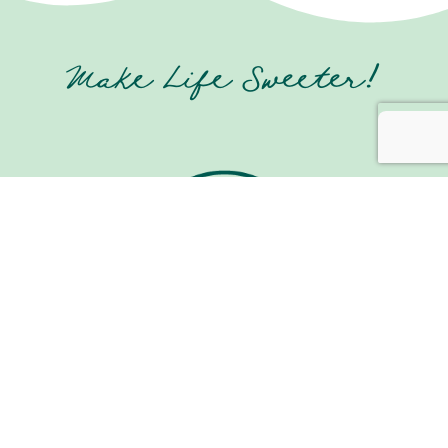
Make Life Sweeter!
Join us on Social Media