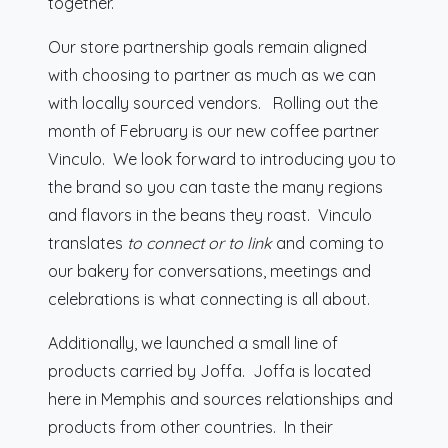
together.
Our store partnership goals remain aligned
with choosing to partner as much as we can
with locally sourced vendors. Rolling out the
month of February is our new coffee partner
Vinculo. We look forward to introducing you to
the brand so you can taste the many regions
and flavors in the beans they roast. Vinculo
translates
to connect or to link
and coming to
our bakery for conversations, meetings and
celebrations is what connecting is all about.
Additionally, we launched a small line of
products carried by Joffa. Joffa is located
here in Memphis and sources relationships and
products from other countries. In their