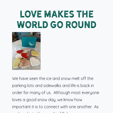
Love Makes the
World Go Round
We have seen the ice and snow melt off the
parking lots and sidewalks and life is back in
order for many of us. Although most everyone
loves a good snow day, we know how
important it is to connect with one another. As