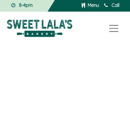
8-4pm
Menu
Call