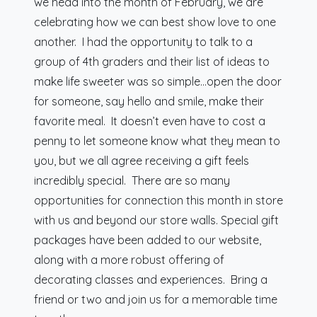
we head into the month of February, we are
celebrating how we can best show love to one
another. I had the opportunity to talk to a
group of 4th graders and their list of ideas to
make life sweeter was so simple…open the door
for someone, say hello and smile, make their
favorite meal. It doesn’t even have to cost a
penny to let someone know what they mean to
you, but we all agree receiving a gift feels
incredibly special. There are so many
opportunities for connection this month in store
with us and beyond our store walls. Special gift
packages have been added to our website,
along with a more robust offering of
decorating classes and experiences. Bring a
friend or two and join us for a memorable time