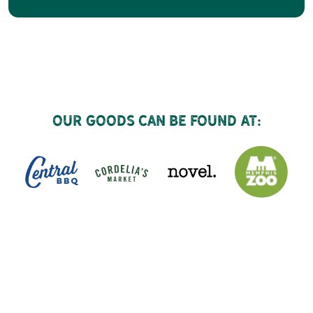
Our goods can be found at: