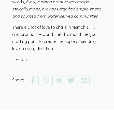
words,
Every curated product we carry is
ethically made, provides dignified employment,
and sourced from under-served communities
.
There is a lot of love to share in Memphis, TN
and around the world. Let this month be your
starting point to create the ripple of sending
love in every direction.
-Lauren
Share: