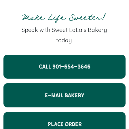
Make Life Sweeter!
Speak with Sweet LaLa's Bakery
today.
CALL 901-654-3646
E-Mail Bakery
Place Order