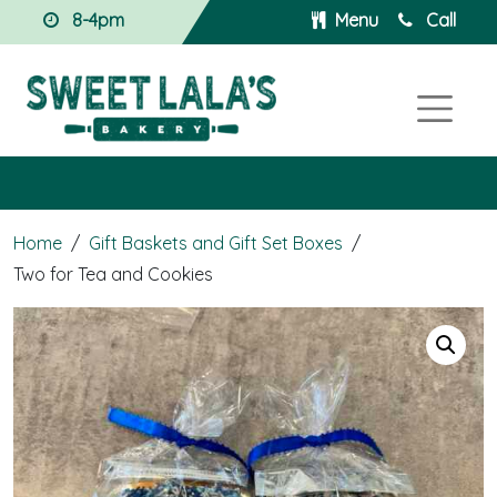
8-4pm
Menu
Call
Home
/
Gift Baskets and Gift Set Boxes
/
Two for Tea and Cookies