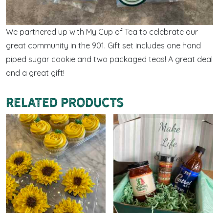
We partnered up with My Cup of Tea to celebrate our
great community in the 901. Gift set includes one hand
piped sugar cookie and two packaged teas! A great deal
and a great gift!
Related products