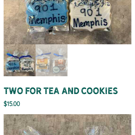
Two for Tea and Cookies
$
15.00