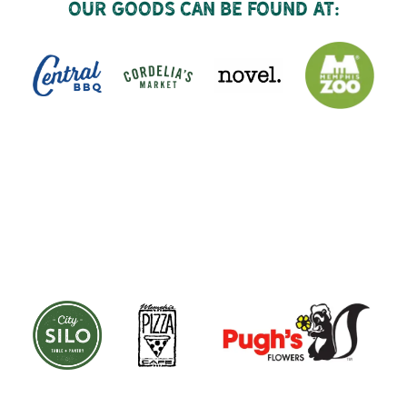
Our goods can be found at: