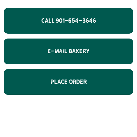
CALL 901-654-3646
E-Mail Bakery
Place Order