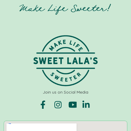
Make Life Sweeter!
Join us on Social Media