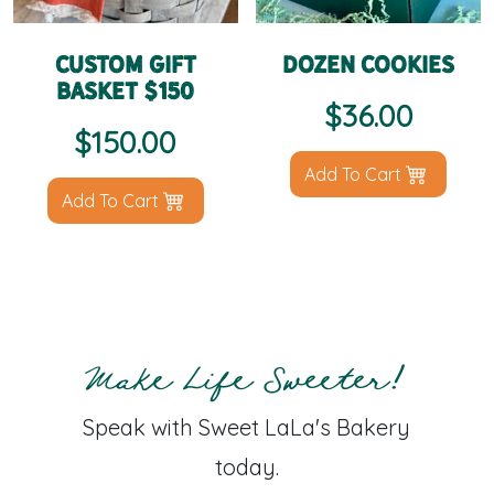
Custom Gift
Dozen Cookies
Basket $150
$
36.00
$
150.00
Add To Cart
Add To Cart
Make Life Sweeter!
Speak with Sweet LaLa's Bakery
today.