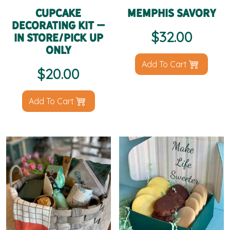
Cupcake
Memphis Savory
Decorating Kit –
$
32.00
IN STORE/PICK UP
ONLY
Add To Cart
$
20.00
Add To Cart