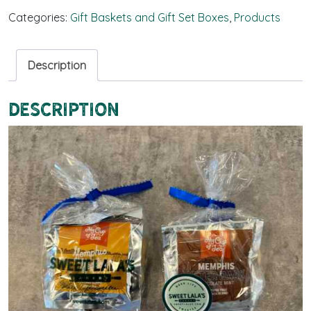
Categories:
Gift Baskets and Gift Set Boxes
,
Products
Description
Description