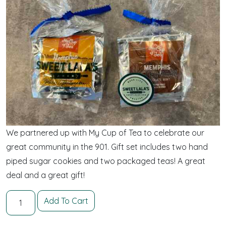
We partnered up with My Cup of Tea to celebrate our
great community in the 901. Gift set includes two hand
piped sugar cookies and two packaged teas! A great
deal and a great gift!
Two for Tea and Cookies quantity
Add To Cart