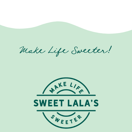
Make Life Sweeter!