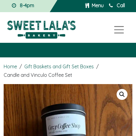
8-4pm
Menu
Call
Home
/
Gift Baskets and Gift Set Boxes
/
Candle and Vinculo Coffee Set