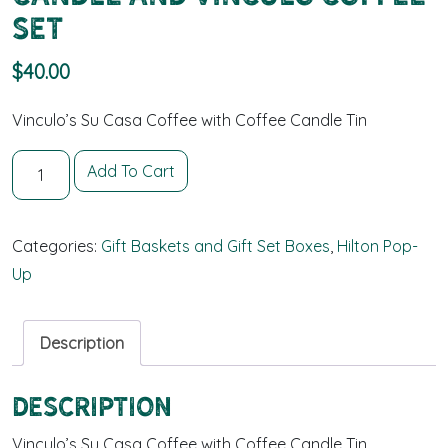
Set
$
40.00
Vinculo’s Su Casa Coffee with Coffee Candle Tin
Candle and Vinculo Coffee Set quantity
Add To Cart
Categories:
Gift Baskets and Gift Set Boxes
,
Hilton Pop-
Up
Description
Description
Vinculo’s Su Casa Coffee with Coffee Candle Tin