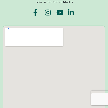
Join us on Social Media