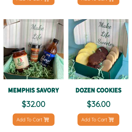
Memphis Savory
Dozen Cookies
$
32.00
$
36.00
Add To Cart
Add To Cart