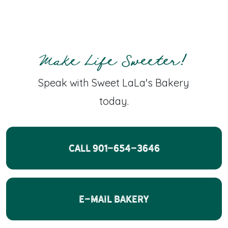
Make Life Sweeter!
Speak with Sweet LaLa's Bakery
today.
CALL 901-654-3646
E-Mail Bakery