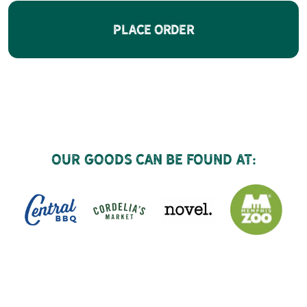
Place Order
Our goods can be found at: