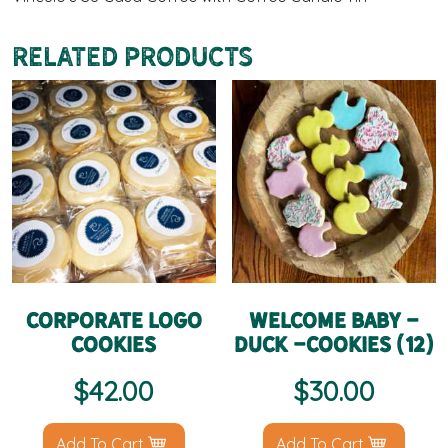
Related products
Corporate Logo
Welcome Baby -
Cookies
Duck -Cookies (12)
$
42.00
$
30.00
Add To Cart
Add To Cart