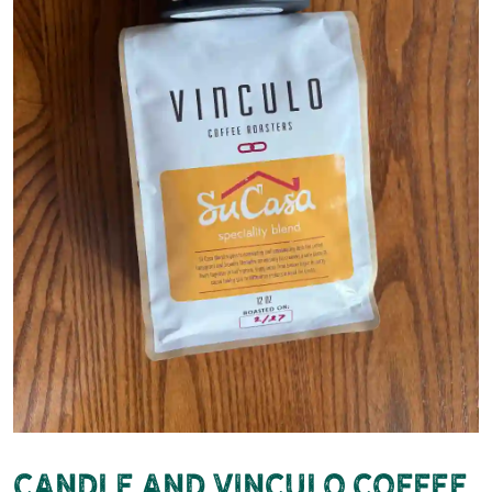
Candle and Vinculo Coffee