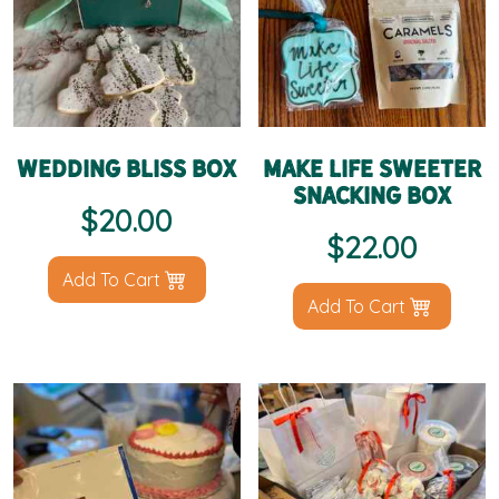
Wedding Bliss Box
Make Life Sweeter
Snacking Box
$
20.00
$
22.00
Add To Cart
Add To Cart