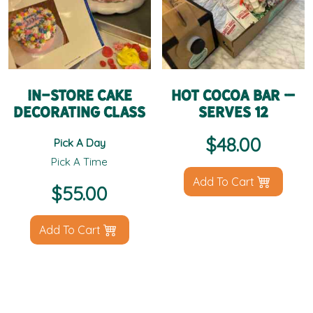
In-Store Cake
Hot Cocoa Bar –
Decorating Class
Serves 12
$
48.00
Pick A Day
Pick A Time
Add To Cart
$
55.00
Add To Cart