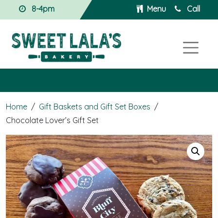
8-4pm
Menu
Call
Home
/
Gift Baskets and Gift Set Boxes
/
Chocolate Lover’s Gift Set