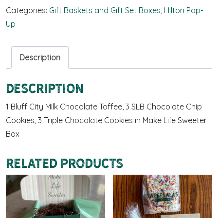
Categories:
Gift Baskets and Gift Set Boxes
,
Hilton Pop-
Up
Description
Description
1 Bluff City Milk Chocolate Toffee, 3 SLB Chocolate Chip
Cookies, 3 Triple Chocolate Cookies in Make Life Sweeter
Box
Related products