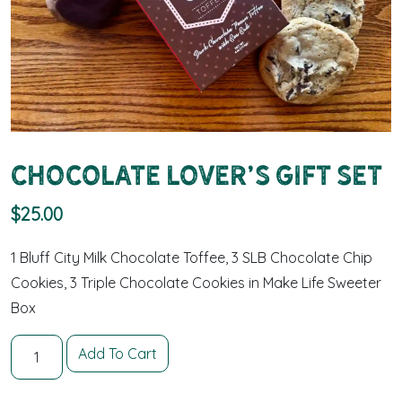
Chocolate Lover’s Gift Set
$
25.00
1 Bluff City Milk Chocolate Toffee, 3 SLB Chocolate Chip
Cookies, 3 Triple Chocolate Cookies in Make Life Sweeter
Box
Chocolate Lover's Gift Set quantity
Add To Cart