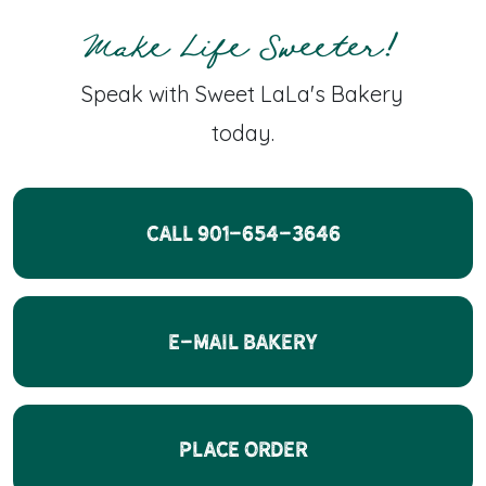
Make Life Sweeter!
Speak with Sweet LaLa's Bakery
today.
CALL 901-654-3646
E-Mail Bakery
Place Order