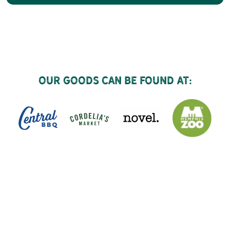
Our goods can be found at: