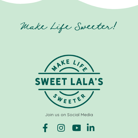
Make Life Sweeter!
Join us on Social Media