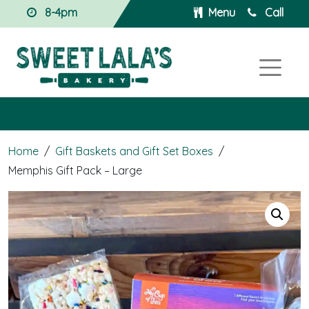
8-4pm
Menu
Call
Home
/
Gift Baskets and Gift Set Boxes
/
Memphis Gift Pack – Large