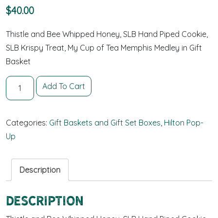
$
40.00
Thistle and Bee Whipped Honey, SLB Hand Piped Cookie,
SLB Krispy Treat, My Cup of Tea Memphis Medley in Gift
Basket
Memphis Gift Pack - Large quantity
Add To Cart
Categories:
Gift Baskets and Gift Set Boxes
,
Hilton Pop-
Up
Description
Description