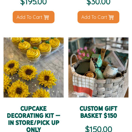
$
195.00
$
30.00
Add To Cart
Add To Cart
Cupcake
Custom Gift
Decorating Kit –
Basket $150
IN STORE/PICK UP
$
150.00
ONLY