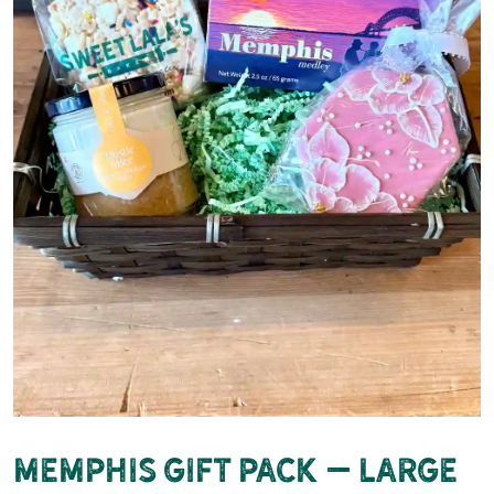
Memphis Gift Pack – Large