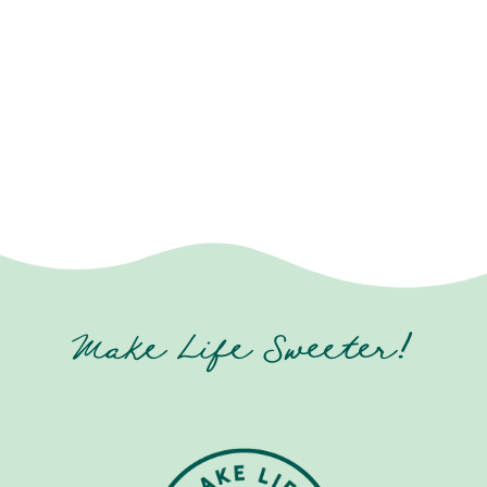
Make Life Sweeter!