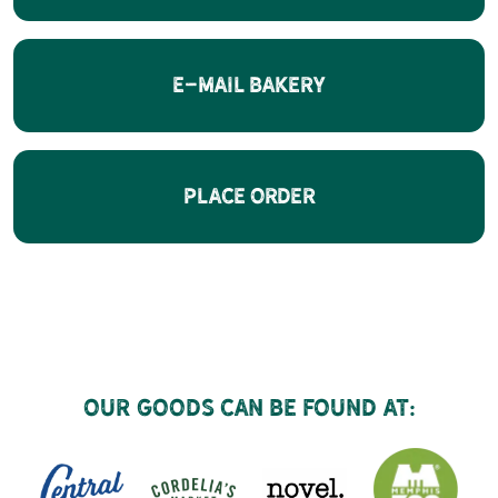
E-Mail Bakery
Place Order
Our goods can be found at: