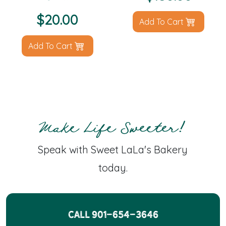
$
20.00
Add To Cart
Add To Cart
Make Life Sweeter!
Speak with Sweet LaLa's Bakery
today.
CALL 901-654-3646