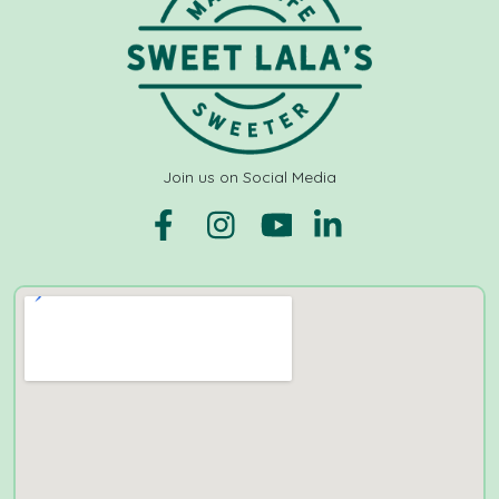
Join us on Social Media