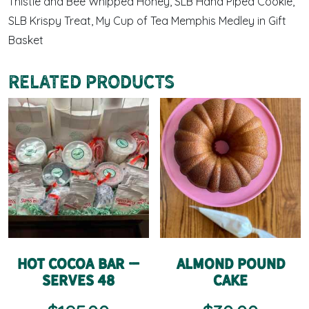
Thistle and Bee Whipped Honey, SLB Hand Piped Cookie,
SLB Krispy Treat, My Cup of Tea Memphis Medley in Gift
Basket
Related products
Hot Cocoa Bar –
Almond Pound
Serves 48
Cake