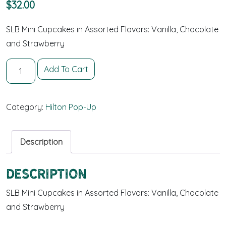
$
32.00
SLB Mini Cupcakes in Assorted Flavors: Vanilla, Chocolate
and Strawberry
24 Mini Cupcakes quantity
Add To Cart
Category:
Hilton Pop-Up
Description
Description
SLB Mini Cupcakes in Assorted Flavors: Vanilla, Chocolate
and Strawberry