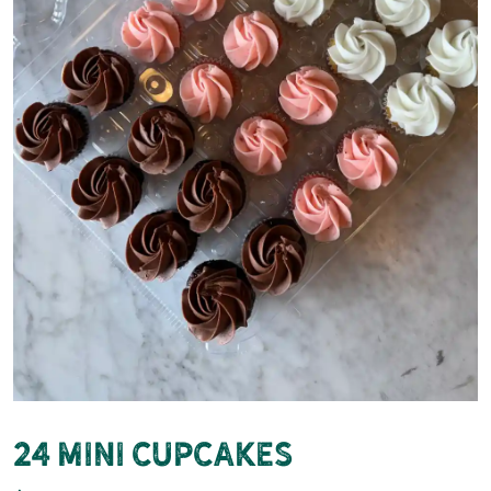
24 Mini Cupcakes