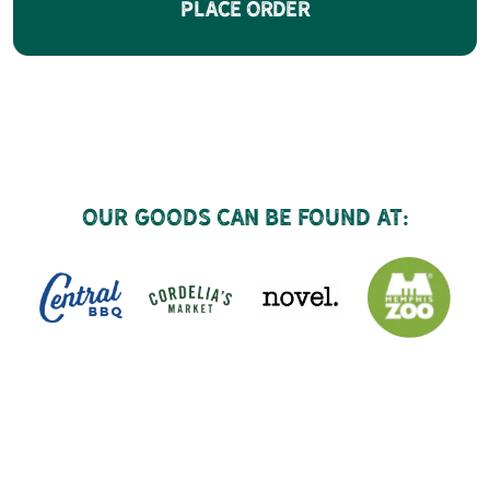
Place Order
Our goods can be found at: