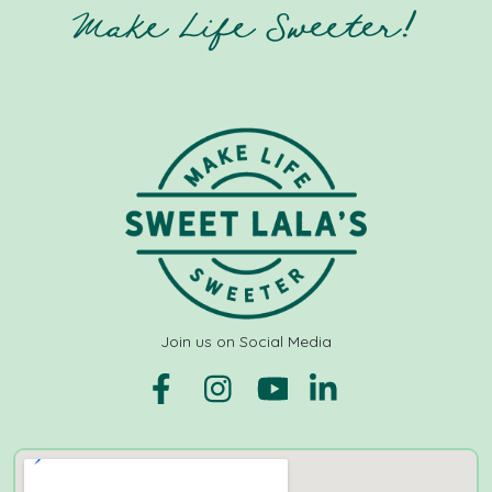
Make Life Sweeter!
Join us on Social Media