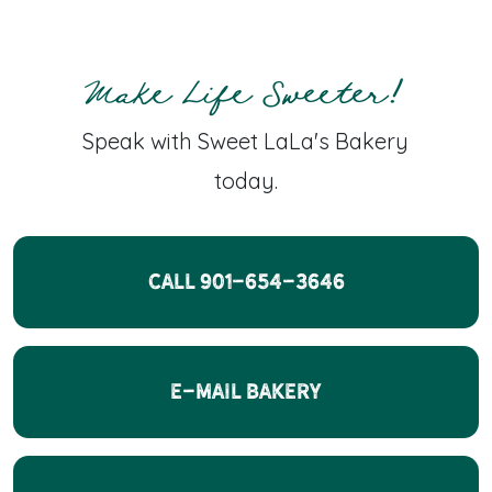
Make Life Sweeter!
Speak with Sweet LaLa's Bakery
today.
CALL 901-654-3646
E-Mail Bakery