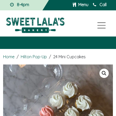
8-4pm
Menu
Call
Home
/
Hilton Pop-Up
/
24 Mini Cupcakes