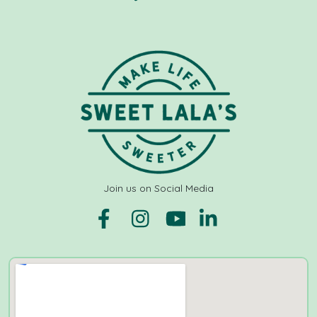
Join us on Social Media