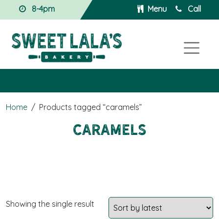
8-4pm
Menu
Call
Home
/
Products tagged “caramels”
caramels
Showing the single result