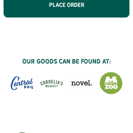
Place Order
Our goods can be found at: