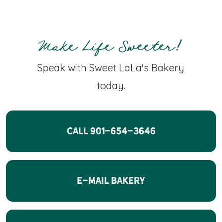
Make Life Sweeter!
Speak with Sweet LaLa's Bakery
today.
CALL 901-654-3646
E-Mail Bakery