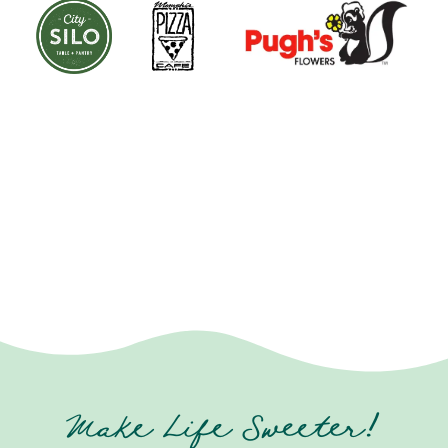
Make Life Sweeter!