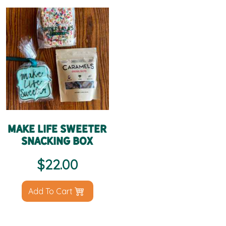
Make Life Sweeter
Snacking Box
$
22.00
Add To Cart