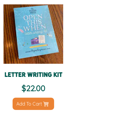
Letter Writing Kit
$
22.00
Add To Cart