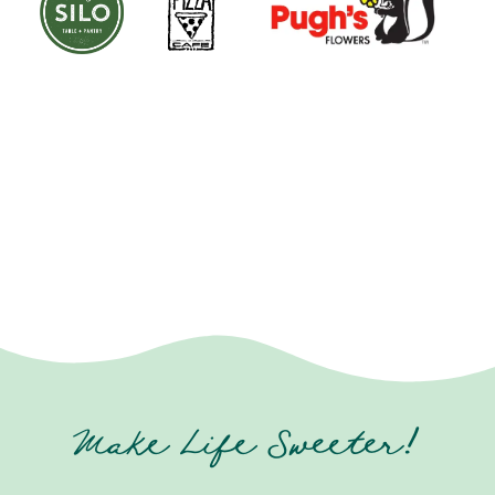
Make Life Sweeter!