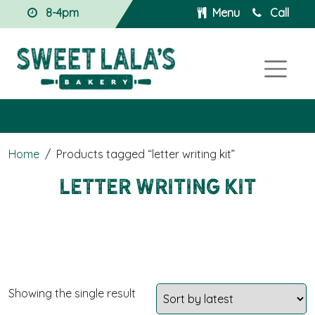
8-4pm
Menu
Call
Home
/
Products tagged “letter writing kit”
letter writing kit
Showing the single result