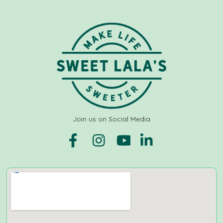
Join us on Social Media