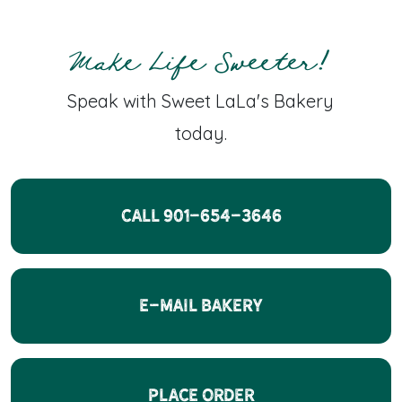
Make Life Sweeter!
Speak with Sweet LaLa's Bakery
today.
CALL 901-654-3646
E-Mail Bakery
Place Order