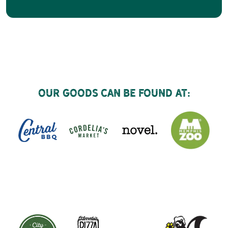
Our goods can be found at: