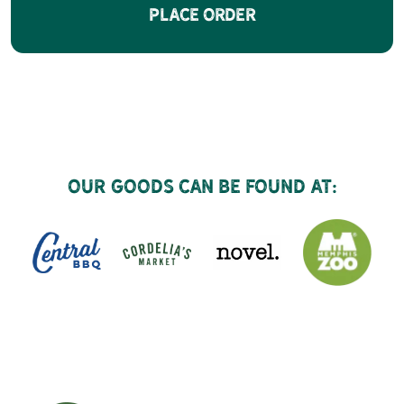
Place Order
Our goods can be found at: