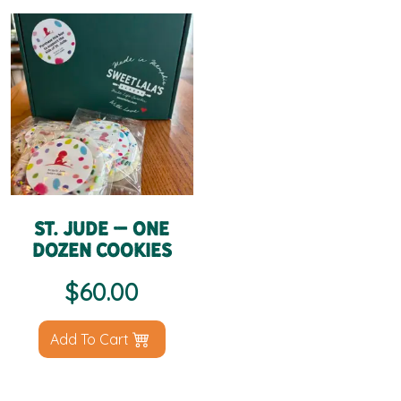
St. Jude – One
Dozen Cookies
$
60.00
Add To Cart