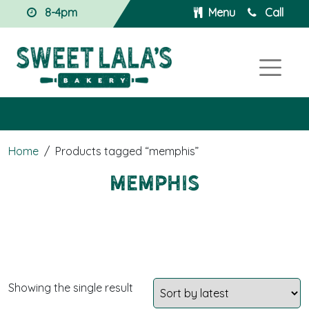
8-4pm
Menu
Call
Home
/
Products tagged “memphis”
memphis
Showing the single result