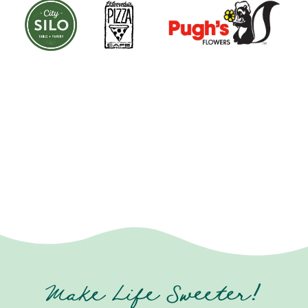
Make Life Sweeter!