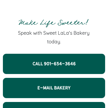
Make Life Sweeter!
Speak with Sweet LaLa's Bakery
today.
CALL 901-654-3646
E-Mail Bakery