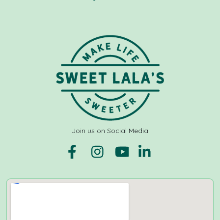
Join us on Social Media