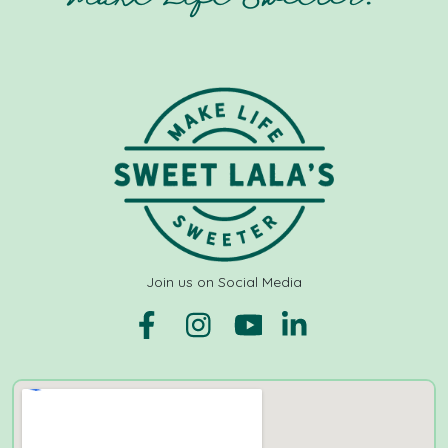
Join us on Social Media