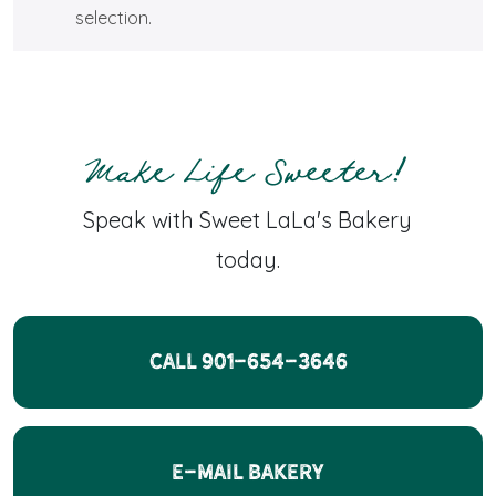
selection.
Make Life Sweeter!
Speak with Sweet LaLa's Bakery
today.
CALL 901-654-3646
E-Mail Bakery