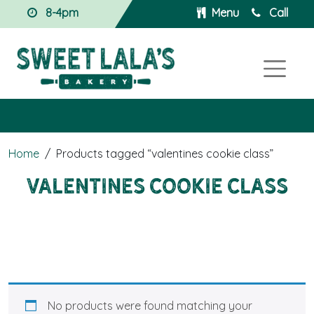
8-4pm
Menu
Call
Home
/
Products tagged “valentines cookie class”
valentines cookie class
No products were found matching your