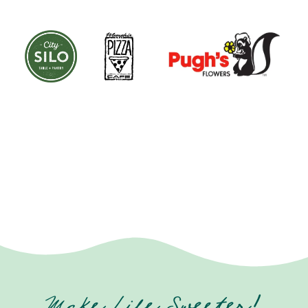
Make Life Sweeter!