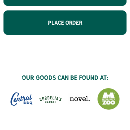
Place Order
Our goods can be found at: