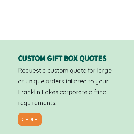
Custom Gift Box Quotes
Request a custom quote for large
or unique orders tailored to your
Franklin Lakes corporate gifting
requirements.
ORDER