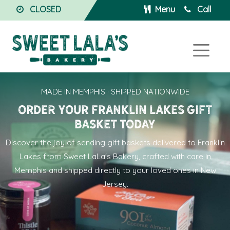
CLOSED
Menu
Call
MADE IN MEMPHIS · SHIPPED NATIONWIDE
Order Your Franklin Lakes Gift
Basket Today
Discover the joy of sending
gift baskets delivered to Franklin
Lakes
from Sweet LaLa's Bakery, crafted with care in
Memphis and shipped directly to your loved ones in New
Jersey.