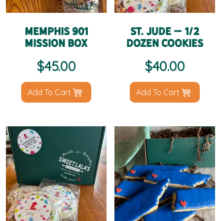
Memphis 901
St. Jude – 1/2
Mission Box
Dozen Cookies
$
45.00
$
40.00
Add To Cart
Add To Cart