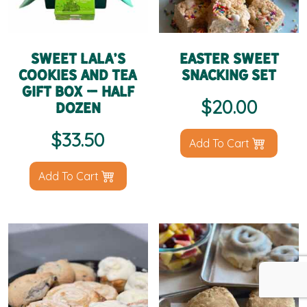
Sweet LaLa’s
Easter Sweet
Cookies and Tea
Snacking Set
Gift Box – Half
$
20.00
Dozen
$
33.50
Add To Cart
Add To Cart