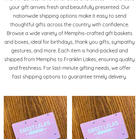
your gift arrives fresh and beautifully presented. Our
nationwide shipping options make it easy to send
thoughtful gifts across the country with confidence.
Browse a wide variety of Memphis-crafted gift baskets
and boxes, ideal for birthdays, thank you gifts, sympathy
gestures, and more. Each item is hand-packed and
shipped from Memphis to Franklin Lakes, ensuring quality
and freshness. For last-minute gifting needs, we offer
fast shipping options to guarantee timely delivery.