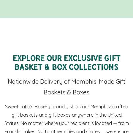
Explore Our Exclusive Gift
Basket & Box Collections
Nationwide Delivery of Memphis-Made Gift
Baskets & Boxes
Sweet LaLa's Bakery proudly ships our Memphis-crafted
gift baskets and gift boxes anywhere in the United
States. No matter where your recipient is located — from
Franklin Lakes, NJ to other cities and states — we ensure