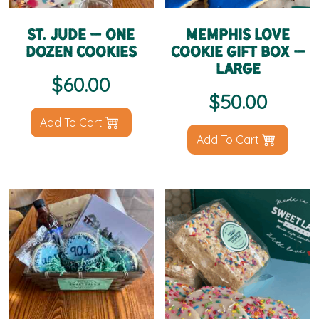
St. Jude – One
Memphis Love
Dozen Cookies
Cookie Gift Box –
Large
$
60.00
$
50.00
Add To Cart
Add To Cart