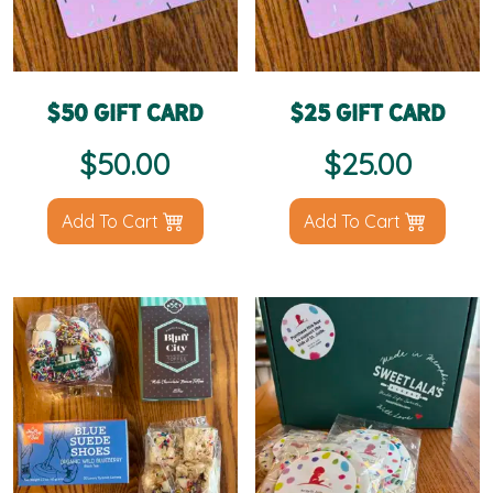
$50 Gift Card
$25 Gift Card
$
50.00
$
25.00
Add To Cart
Add To Cart