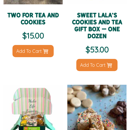
Two for Tea and
Sweet LaLa’s
Cookies
Cookies and Tea
Gift Box – One
$
15.00
Dozen
$
53.00
Add To Cart
Add To Cart