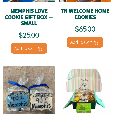
Memphis Love
TN Welcome Home
Cookie Gift Box –
Cookies
Small
$
65.00
$
25.00
Add To Cart
Add To Cart