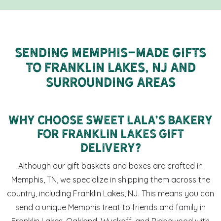
Sending Memphis-Made Gifts
to Franklin Lakes, NJ and
Surrounding Areas
Why Choose Sweet LaLa's Bakery
for Franklin Lakes Gift
Delivery?
Although our gift baskets and boxes are crafted in
Memphis, TN, we specialize in shipping them across the
country, including Franklin Lakes, NJ. This means you can
send a unique Memphis treat to friends and family in
Franklin Lakes, Oakland, Wyckoff, and Ridgewood with