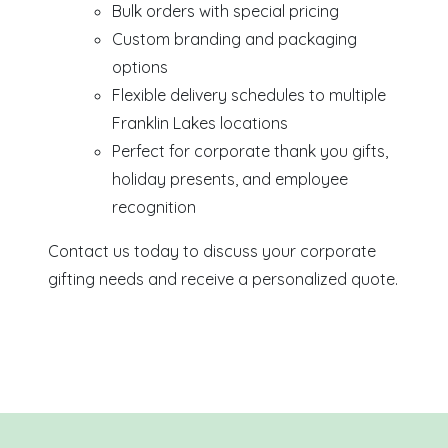
Bulk orders with special pricing
Custom branding and packaging
options
Flexible delivery schedules to multiple
Franklin Lakes locations
Perfect for corporate thank you gifts,
holiday presents, and employee
recognition
Contact us today to discuss your corporate
gifting needs and receive a personalized quote.