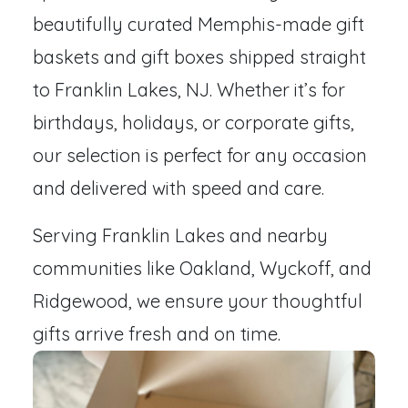
beautifully curated Memphis-made gift
baskets and gift boxes shipped straight
to Franklin Lakes, NJ. Whether it’s for
birthdays, holidays, or corporate gifts,
our selection is perfect for any occasion
and delivered with speed and care.
Serving Franklin Lakes and nearby
communities like Oakland, Wyckoff, and
Ridgewood, we ensure your thoughtful
gifts arrive fresh and on time.