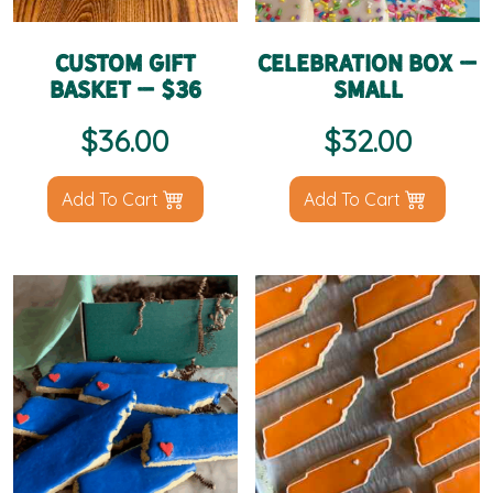
Custom Gift
Celebration Box –
Basket – $36
Small
$
36.00
$
32.00
Add To Cart
Add To Cart