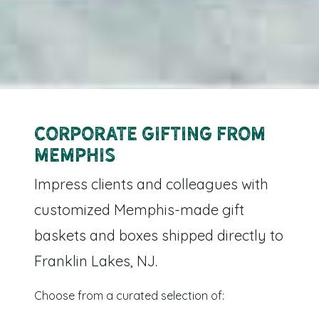
Corporate Gifting from
Memphis
Impress clients and colleagues with
customized Memphis-made gift
baskets and boxes shipped directly to
Franklin Lakes, NJ.
Choose from a curated selection of: