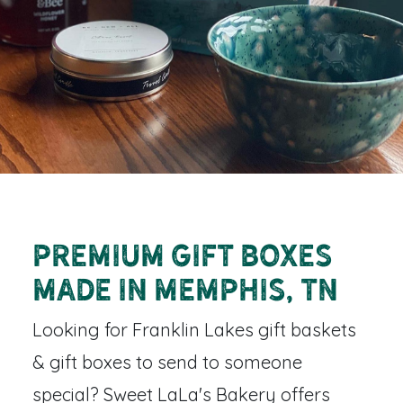
Premium Gift Boxes
Made in Memphis, TN
Looking for
Franklin Lakes gift baskets
& gift boxes
to send to someone
special? Sweet LaLa's Bakery offers