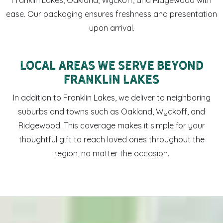
ease. Our packaging ensures freshness and presentation
upon arrival.
Local Areas We Serve Beyond
Franklin Lakes
In addition to Franklin Lakes, we deliver to neighboring
suburbs and towns such as Oakland, Wyckoff, and
Ridgewood. This coverage makes it simple for your
thoughtful gift to reach loved ones throughout the
region, no matter the occasion.
Sweet LaLa’s coffee mug and Memphis-made sweets arrang