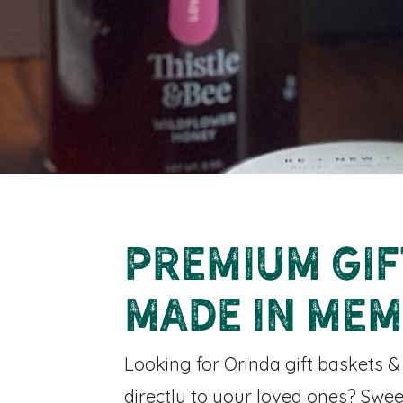
Premium Gif
Made in Mem
Looking for Orinda gift baskets &
directly to your loved ones? Swee