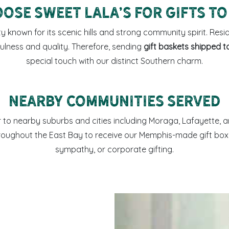
ose Sweet LaLa’s for Gifts to
ty known for its scenic hills and strong community spirit. Resid
ulness and quality. Therefore, sending
gift baskets shipped t
special touch with our distinct Southern charm.
Nearby Communities Served
er to nearby suburbs and cities including Moraga, Lafayette,
hroughout the East Bay to receive our Memphis-made gift boxe
sympathy, or corporate gifting.
Sweet LaLa’s coffee mug an