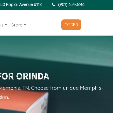
150 Poplar Avenue #118
(901) 654-3646
Us
Store
ORDER
for Orinda
n Memphis, TN. Choose from unique Memphis-
ion.