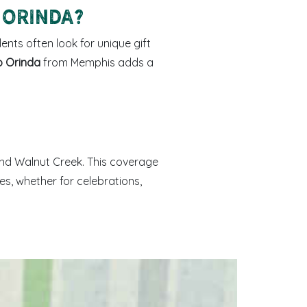
 Orinda?
ents often look for unique gift
o Orinda
from Memphis adds a
 and Walnut Creek. This coverage
s, whether for celebrations,
d Memphis-made sweets arranged as a gift box.