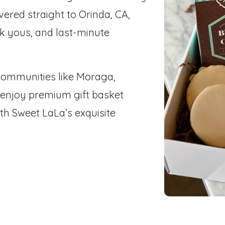
ered straight to Orinda, CA,
nk yous, and last-minute
communities like Moraga,
 enjoy premium gift basket
th Sweet LaLa’s exquisite