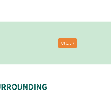
ORDER
Surrounding