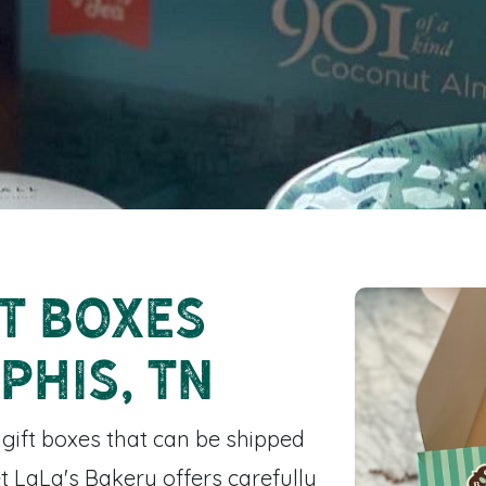
t Boxes
phis, TN
 gift boxes that can be shipped
t LaLa's Bakery offers carefully