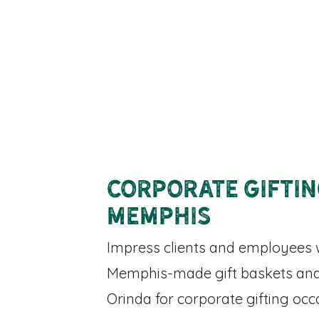
Corporate Gifti
Memphis
Impress clients and employees 
Memphis-made gift baskets and
Orinda for corporate gifting occ