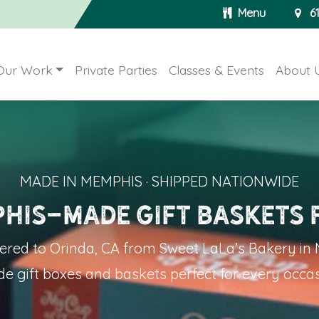
Menu
6
Our Work
Private Parties
Classes & Events
About 
MADE IN MEMPHIS · SHIPPED NATIONWIDE
his-Made Gift Baskets 
vered to Orinda
, CA from Sweet LaLa's Bakery i
e gift boxes and baskets perfect for every occas