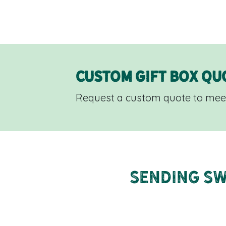
Custom Gift Box Qu
Request a custom quote to meet
Sending Sw