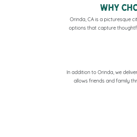
Why Cho
Orinda, CA is a picturesque ci
options that capture thoughtf
In addition to Orinda, we deliv
allows friends and family t