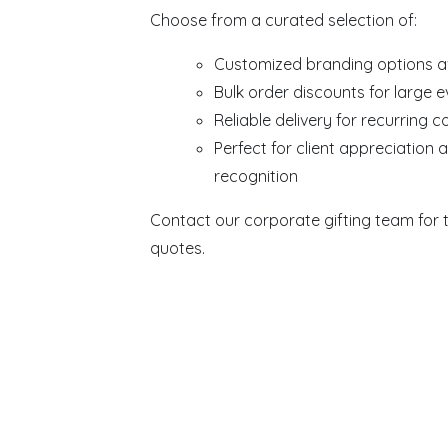
Choose from a curated selection of:
Customized branding options a
Bulk order discounts for large 
Reliable delivery for recurring c
Perfect for client appreciation
recognition
Contact our corporate gifting team for t
quotes.