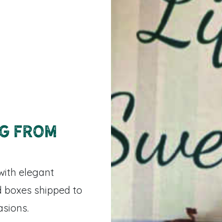
ng from
with elegant
 boxes shipped to
asions.