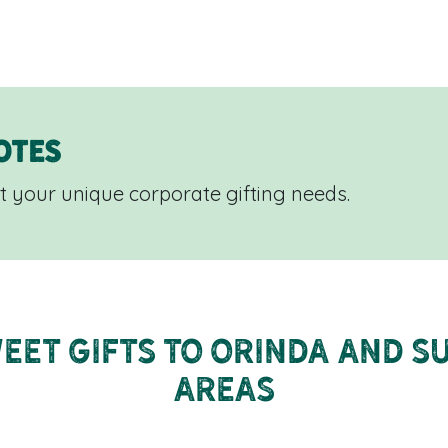
otes
 your unique corporate gifting needs.
eet Gifts to Orinda and 
Areas