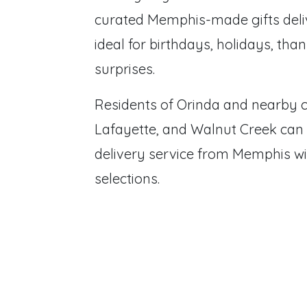
curated Memphis-made gifts deliv
ideal for birthdays, holidays, tha
surprises.
Residents of Orinda and nearby 
Lafayette, and Walnut Creek can
delivery service from Memphis wi
selections.