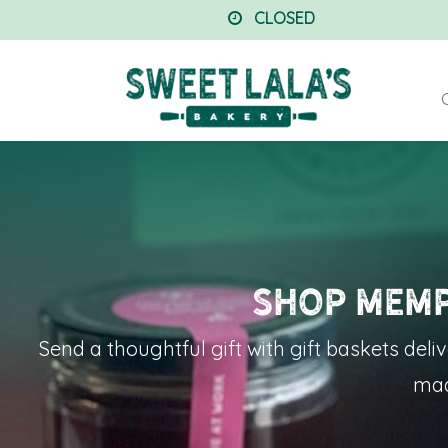
CLOSED
Shop Memp
Send a thoughtful gift with
gift baskets deli
mad