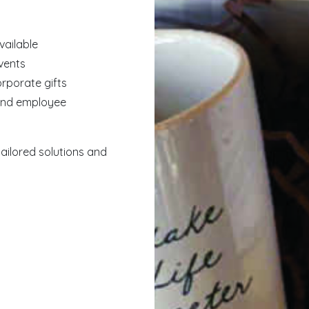
vailable
events
orporate gifts
 and employee
ailored solutions and