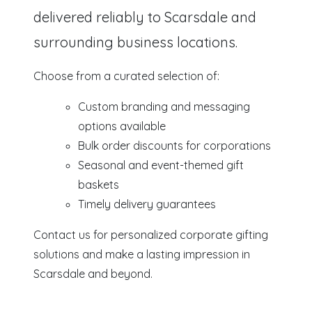
delivered reliably to Scarsdale and
surrounding business locations.
Choose from a curated selection of:
Custom branding and messaging
options available
Bulk order discounts for corporations
Seasonal and event-themed gift
baskets
Timely delivery guarantees
Contact us for personalized corporate gifting
solutions and make a lasting impression in
Scarsdale and beyond.