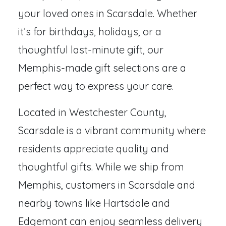
your loved ones in Scarsdale. Whether
it’s for birthdays, holidays, or a
thoughtful last-minute gift, our
Memphis-made gift selections are a
perfect way to express your care.
Located in Westchester County,
Scarsdale is a vibrant community where
residents appreciate quality and
thoughtful gifts. While we ship from
Memphis, customers in Scarsdale and
nearby towns like Hartsdale and
Edgemont can enjoy seamless delivery