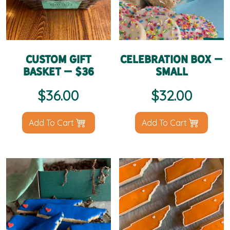
Custom Gift
Celebration Box –
Basket – $36
Small
$
36.00
$
32.00
Add To Cart
Add To Cart