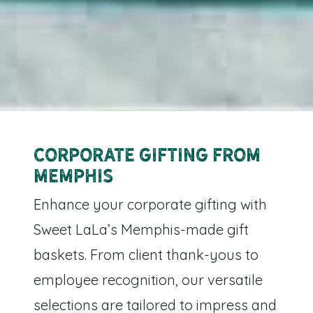
Corporate Gifting from
Memphis
Enhance your corporate gifting with
Sweet LaLa’s Memphis-made gift
baskets. From client thank-yous to
employee recognition, our versatile
selections are tailored to impress and