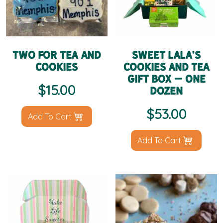
Two for Tea and
Sweet LaLa’s
Cookies
Cookies and Tea
Gift Box – One
$
15.00
Dozen
$
53.00
Add To Cart
Add To Cart