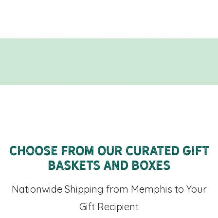
Choose From Our Curated Gift
Baskets and Boxes
Nationwide Shipping from Memphis to Your
Gift Recipient