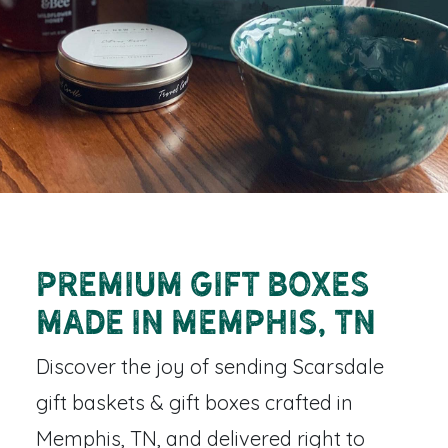
Premium Gift Boxes
Made in Memphis, TN
Discover the joy of sending
Scarsdale
gift baskets & gift boxes
crafted in
Memphis, TN, and delivered right to