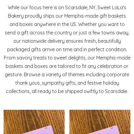
While our focus here is on Scarsdale, NY, Sweet LaLa's
Bakery proudly ships our Memphis-made gift baskets
and boxes anywhere in the US. Whether you want to
send a gift across the country or just a few towns away,
our nationwide delivery ensures fresh, beautifully
packaged gifts arrive on time and in perfect condition.
From savory treats to sweet delights, our Memphis-made
baskets and boxes are tailored to fit any celebration or
gesture. Browse a variety of themes including corporate
thank yous, sympathy gifts, and festive holiday
collections, all ready to be shipped swiftly to Scarsdale.