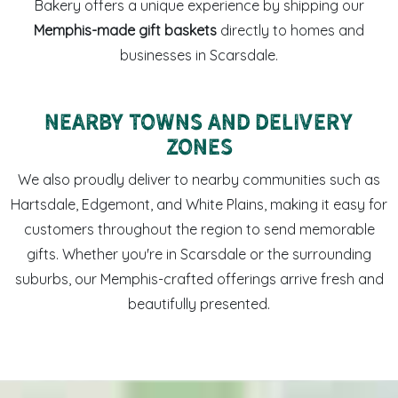
Bakery offers a unique experience by shipping our
Memphis-made gift baskets
directly to homes and
businesses in Scarsdale.
Nearby Towns and Delivery
Zones
We also proudly deliver to nearby communities such as
Hartsdale, Edgemont, and White Plains, making it easy for
customers throughout the region to send memorable
gifts. Whether you're in Scarsdale or the surrounding
suburbs, our Memphis-crafted offerings arrive fresh and
beautifully presented.
Sweet LaLa’s coffee mug and Memphis-made sweets arrang