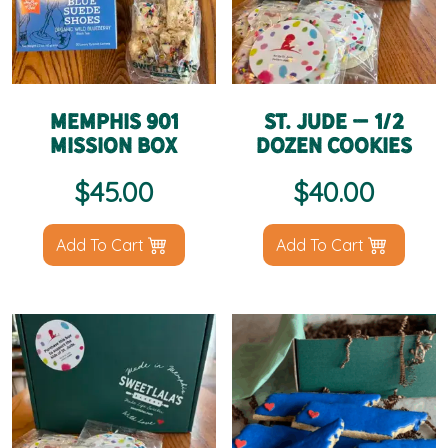
Memphis 901
St. Jude – 1/2
Mission Box
Dozen Cookies
$
45.00
$
40.00
Add To Cart
Add To Cart