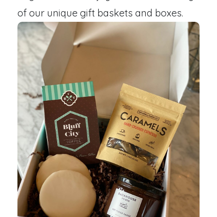
of our unique gift baskets and boxes.