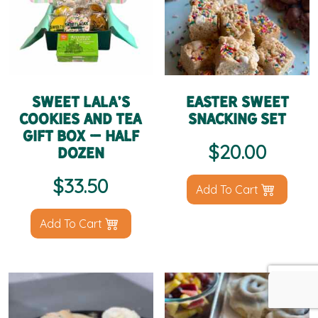
Sweet LaLa’s
Easter Sweet
Cookies and Tea
Snacking Set
Gift Box – Half
$
20.00
Dozen
$
33.50
Add To Cart
Add To Cart