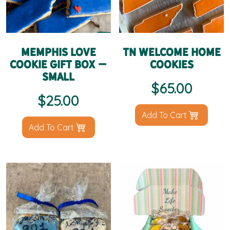
Memphis Love
TN Welcome Home
Cookie Gift Box –
Cookies
Small
$
65.00
$
25.00
Add To Cart
Add To Cart