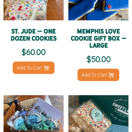
St. Jude – One
Memphis Love
Dozen Cookies
Cookie Gift Box –
Large
$
60.00
$
50.00
Add To Cart
Add To Cart