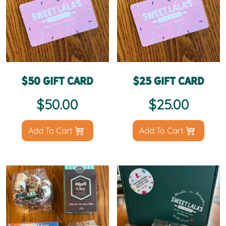
$50 Gift Card
$25 Gift Card
$
50.00
$
25.00
Add To Cart
Add To Cart