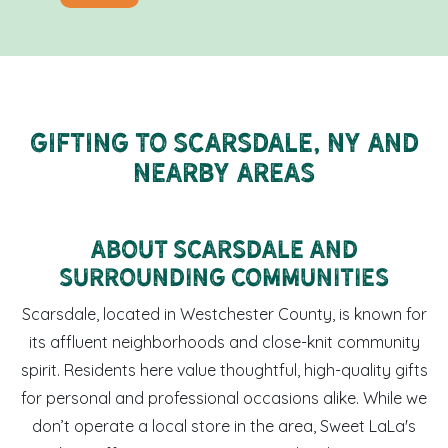
Gifting to Scarsdale, NY and
Nearby Areas
About Scarsdale and
Surrounding Communities
Scarsdale, located in Westchester County, is known for
its affluent neighborhoods and close-knit community
spirit. Residents here value thoughtful, high-quality gifts
for personal and professional occasions alike. While we
don’t operate a local store in the area, Sweet LaLa's