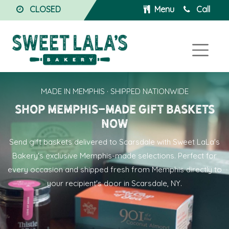
CLOSED
Menu
Call
MADE IN MEMPHIS · SHIPPED NATIONWIDE
Shop Memphis-made gift baskets
now
Send
gift baskets delivered to Scarsdale
with Sweet LaLa's
Bakery's exclusive Memphis-made selections. Perfect for
every occasion and shipped fresh from Memphis directly to
your recipient's door in Scarsdale, NY.