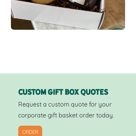
Custom Gift Box Quotes
Request a custom quote for your
corporate gift basket order today.
ORDER